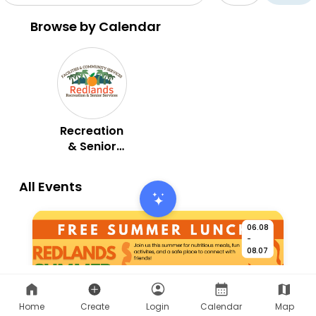
Home
Create
Login
Calendar
Map