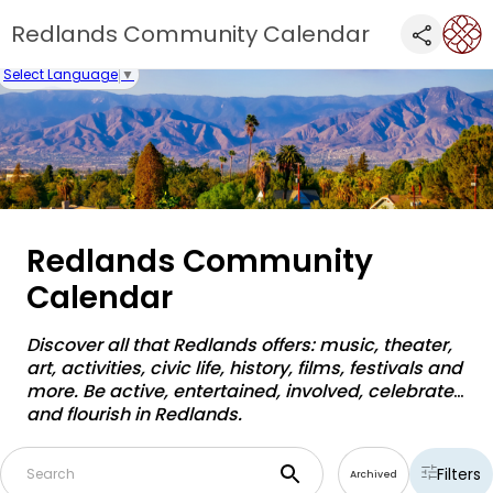
Redlands Community Calendar